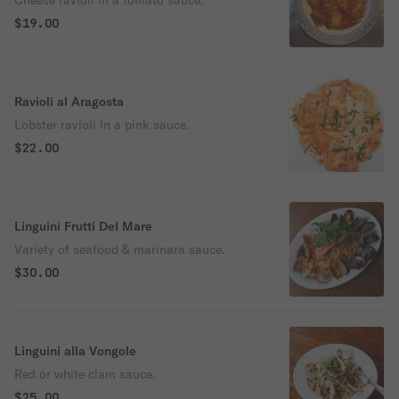
Cheese ravioli in a tomato sauce.
$19.00
Ravioli al Aragosta
Lobster ravioli in a pink sauce.
$22.00
Linguini Frutti Del Mare
Variety of seafood & marinara sauce.
$30.00
Linguini alla Vongole
Red or white clam sauce.
$25.00