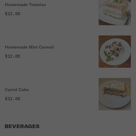
Homemade Tiramisu
$12.00
Homemade Mini Cannoli
$12.00
Carrot Cake
$12.00
BEVERAGES