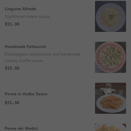
Linguine Alfredo
Traditional cream sauce.
$21.00
Handmade Fettuccini
Champignon mushrooms and handmade
creamy truffle sauce.
$23.00
Penne in Vodka Sauce
$21.00
Penne dei Medici