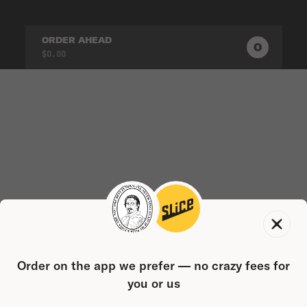
ORDER AHEAD
0
0
PRODUC
$0.00
Order on the app we prefer — no crazy fees for
you or us