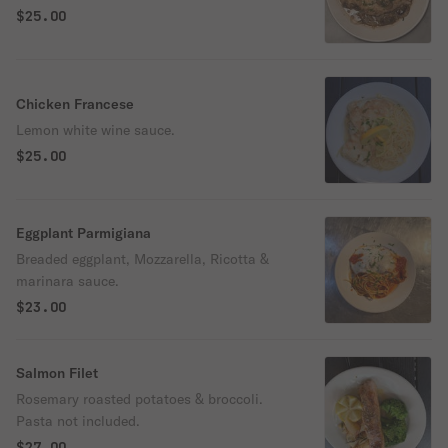
$25.00
Chicken Francese
Lemon white wine sauce.
$25.00
Eggplant Parmigiana
Breaded eggplant, Mozzarella, Ricotta &
marinara sauce.
$23.00
Salmon Filet
Rosemary roasted potatoes & broccoli.
Pasta not included.
$27.00