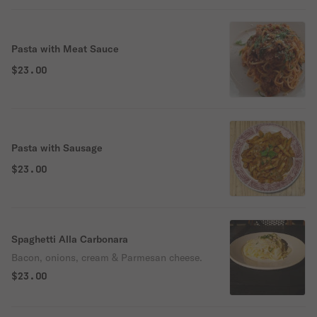
Pasta with Meat Sauce
$23.00
Pasta with Sausage
$23.00
Spaghetti Alla Carbonara
Bacon, onions, cream & Parmesan cheese.
$23.00