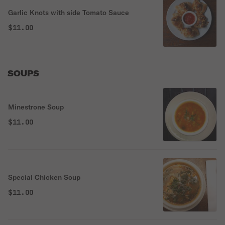
Garlic Knots with side Tomato Sauce
$11.00
SOUPS
Minestrone Soup
$11.00
Special Chicken Soup
$11.00