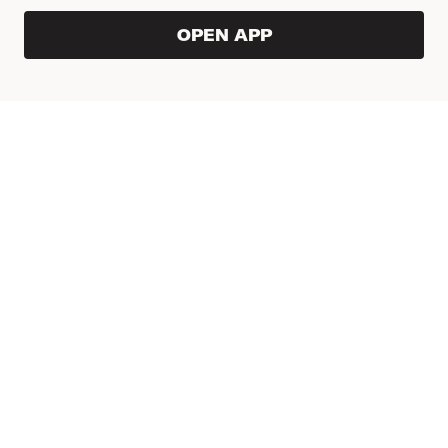
OPEN APP