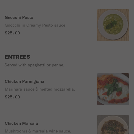
Gnocchi Pesto
Gnocchi in Creamy Pesto sauce
$25.00
ENTREES
Served with spaghetti or penne.
Chicken Parmigiana
Marinara sauce & melted mozzarella.
$25.00
Chicken Marsala
Mushrooms & marsala wine sauce.