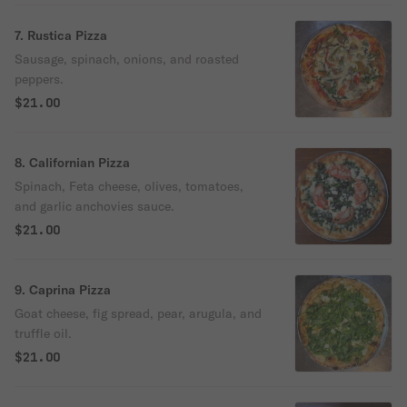
7. Rustica Pizza
Sausage, spinach, onions, and roasted
peppers.
$21.00
8. Californian Pizza
Spinach, Feta cheese, olives, tomatoes,
and garlic anchovies sauce.
$21.00
9. Caprina Pizza
Goat cheese, fig spread, pear, arugula, and
truffle oil.
$21.00