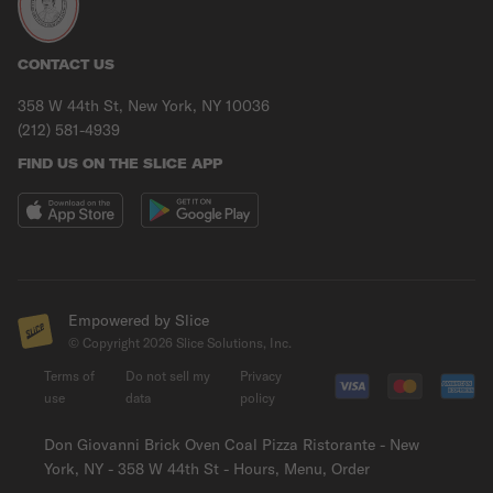
CONTACT US
358 W 44th St, New York, NY 10036
(212) 581-4939
FIND US ON THE SLICE APP
Empowered by Slice
© Copyright
2026
Slice Solutions, Inc.
Terms of
Do not sell my
Privacy
use
data
policy
Don Giovanni Brick Oven Coal Pizza Ristorante - New
York, NY - 358 W 44th St - Hours, Menu, Order