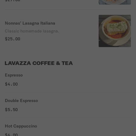
Nonnas’ Lasagna Italiana
Classic homemade lasagna.
$25.00
LAVAZZA COFFEE & TEA
Espresso
$4.00
Double Espresso
$5.50
Hot Cappuccino
$6.00