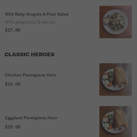
Wild Baby Arugula & Pear Salad
With gorgonzola & walnut.
$17.00
CLASSIC HEROES
Chicken Parmigiana Hero
$19.00
Eggplant Parmigiana Hero
$19.00