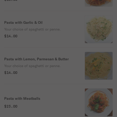
Pasta with Garlic & Oil
Your choice of spaghetti or penne.
$14.00
Pasta with Lemon, Parmesan & Butter
Your choice of spaghetti or penne.
$14.00
Pasta with Meatballs
$23.00