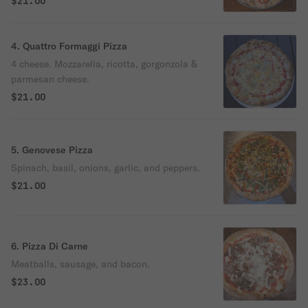
$21.00
4. Quattro Formaggi Pizza
4 cheese. Mozzarella, ricotta, gorgonzola &
parmesan cheese.
$21.00
5. Genovese Pizza
Spinach, basil, onions, garlic, and peppers.
$21.00
6. Pizza Di Carne
Meatballs, sausage, and bacon.
$23.00