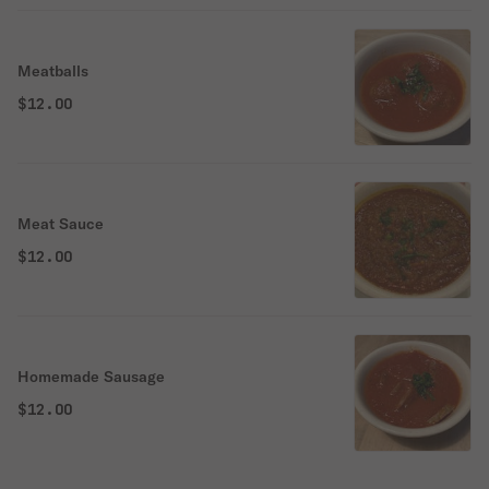
Meatballs
$12.00
Meat Sauce
$12.00
Homemade Sausage
$12.00