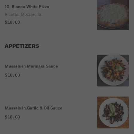
10. Bianca White Pizza
Ricotta, Mozzarella.
$18.00
APPETIZERS
Mussels in Marinara Sauce
$18.00
Mussels In Garlic & Oil Sauce
$18.00