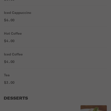
Iced Cappuccino
$6.00
Hot Coffee
$4.00
Iced Coffee
$4.00
Tea
$3.00
DESSERTS