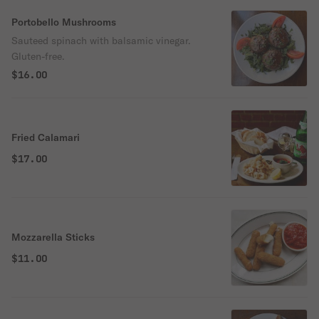
Portobello Mushrooms
Sauteed spinach with balsamic vinegar.
Gluten-free.
$16.00
Fried Calamari
$17.00
Mozzarella Sticks
$11.00