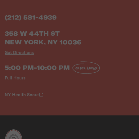
(212) 581-4939
358 W 44TH ST
NEW YORK, NY 10036
Get Directions
5:00 PM-10:00 PM
ORDER AHEAD
Full Hours
NY Health Score