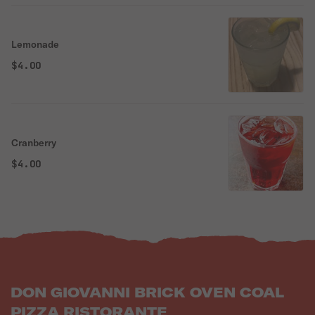
Lemonade
$4.00
Cranberry
$4.00
DON GIOVANNI BRICK OVEN COAL
PIZZA RISTORANTE