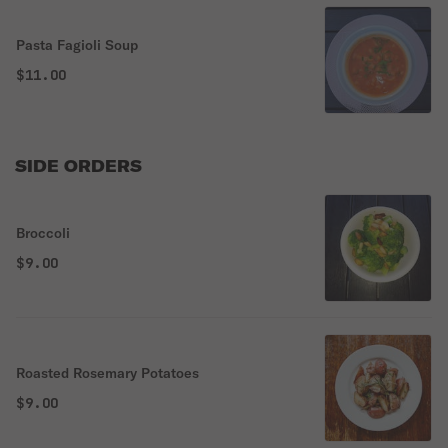
Pasta Fagioli Soup
$11.00
SIDE ORDERS
Broccoli
$9.00
Roasted Rosemary Potatoes
$9.00