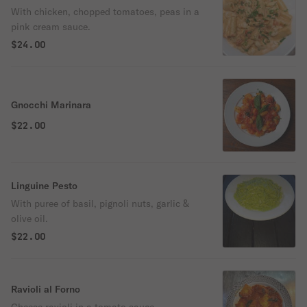
With chicken, chopped tomatoes, peas in a
pink cream sauce.
$24.00
Gnocchi Marinara
$22.00
Linguine Pesto
With puree of basil, pignoli nuts, garlic &
olive oil.
$22.00
Ravioli al Forno