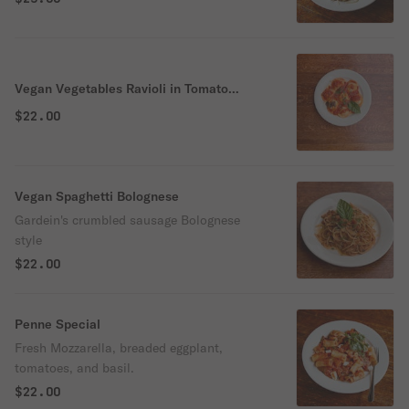
Vegan Vegetables Ravioli in Tomato
Sauce
$22.00
Vegan Spaghetti Bolognese
Gardein's crumbled sausage Bolognese
style
$22.00
Penne Special
Fresh Mozzarella, breaded eggplant,
tomatoes, and basil.
$22.00