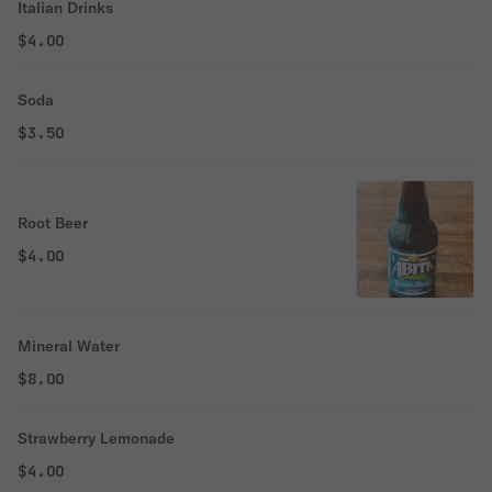
Italian Drinks
$4.00
Soda
$3.50
Root Beer
$4.00
Mineral Water
$8.00
Strawberry Lemonade
$4.00