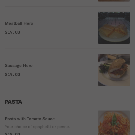
Meatball Hero
$19.00
Sausage Hero
$19.00
PASTA
Pasta with Tomato Sauce
Your choice of spaghetti or penne.
$18.00