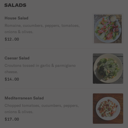
SALADS
House Salad
Romaine, cucumbers, peppers, tomatoes,
onions & olives.
$12.00
Caesar Salad
Croutons tossed in garlic & parmigiano
cheese.
$14.00
Mediterranean Salad
Chopped tomatoes, cucumbers, peppers,
onions & olives.
$17.00