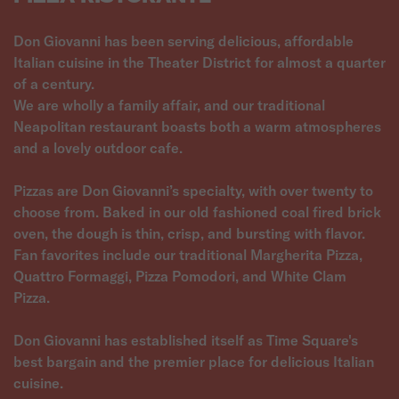
Don Giovanni has been serving delicious, affordable
Italian cuisine in the Theater District for almost a quarter
of a century.
We are wholly a family affair, and our traditional
Neapolitan restaurant boasts both a warm atmospheres
and a lovely outdoor cafe.
Pizzas are Don Giovanni’s specialty, with over twenty to
choose from. Baked in our old fashioned coal fired brick
oven, the dough is thin, crisp, and bursting with flavor.
Fan favorites include our traditional Margherita Pizza,
Quattro Formaggi, Pizza Pomodori, and White Clam
Pizza.
Don Giovanni has established itself as Time Square's
best bargain and the premier place for delicious Italian
cuisine.